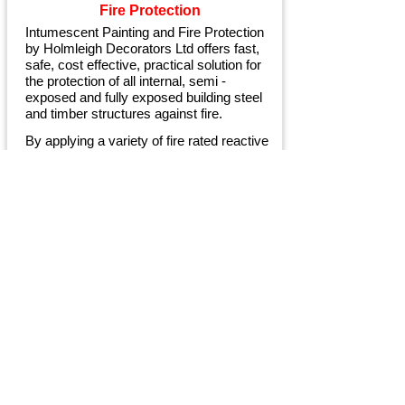
Fire Protection
Intumescent Painting and Fire Protection
by Holmleigh Decorators Ltd offers fast,
safe, cost effective, practical solution for
the protection of all internal, semi -
exposed and fully exposed building steel
and timber structures against fire.
By applying a variety of fire rated reactive
coatings, commonly known as
Intumescent paints, we can fire protect the
steelwork or woodwork for up to 2 hours.
When you are looking for a premier
painting, decorating and maintenance
service give us a call.
Contact Us
Today for your FREE no-
obligation
Quotation