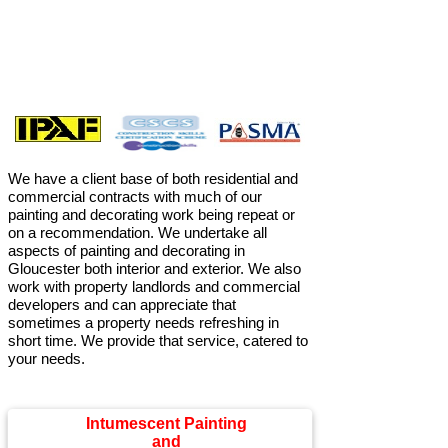
We have a client base of both residential and
commercial contracts with much of our
painting and decorating work being repeat or
on a recommendation. We undertake all
aspects of painting and decorating in
Gloucester both interior and exterior. We also
work with property landlords and commercial
developers and can appreciate that
sometimes a property needs refreshing in
short time. We provide that service, catered to
your needs.
Intumescent Painting
and