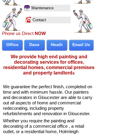
Maintenance
Contact
Phone us Direct
NOW
Office
Dave
Heath
Email Us
We provide high end painting and
decorating services for
offices
,
residential homes
, commercial premises
and property landlord
s
We guarantee the perfect finish, completed on
time and with minimum hassle. Our
painters
and decorators in Gloucester
are able to carry
out all aspects of
home
and
commercial
redecorating
, including property
refurbishments and renovation in Gloucester.
Whether you require the painting and
decorating of a
commercial office
, a
retail
outlet
, or a
residential home
, Holmleigh