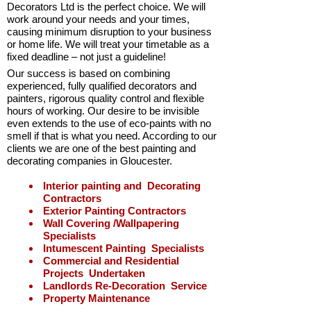
Decorators Ltd is the perfect choice. We will
work around
your needs
and
your times
,
causing
minimum disruption
to your business
or home life. We will treat your timetable as a
fixed deadline – not just a guideline!
Our success is based on combining
experienced, fully qualified decorators and
painters, rigorous quality control and flexible
hours of working. Our desire to be invisible
even extends to the use of eco-
paints with no
smell if that is what you need. According to our
clients we are one of the best painting and
decorating companies in Gloucester.
Interior painting and Decorating
Contractors
Exterior Painting Contractors
Wall Covering /Wallpapering
Specialists
Intumescent Painting Specialists
Commercial and Residential
Projects Undertaken
Landlords Re-
Decoration Service
Property Maintenance