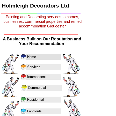
Holmleigh Decorators Ltd
Painting and Decorating services to homes,
businesses, commercial properties and rented
accommodation Gloucester
A Business Built on Our Reputation and
Your Recommendation
Home
Services
Intumescent
Commercial
Residential
Landlords